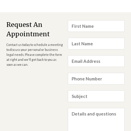
First
Request An
Name
*
Appointment
Last
Name
*
Contact us today to schedule a meeting
to discuss your personal or business
legal needs. Please complete the form
Email
at right and we'll get back to you as
Address
*
soon as we can.
Phone
Number
*
Subject
*
Details
and
questions
*