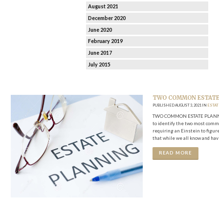
August 2021
December 2020
June 2020
February 2019
June 2017
July 2015
TWO COMMON ESTATE 
PUBLISHED AUGUST 3, 2021 IN
ESTA
TWO COMMON ESTATE PLANNING P
to identify the two most commo
requiring an Einstein to figure
that while we all know and hav
READ MORE