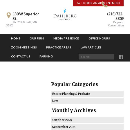
BOOK AN APPOINTMENT
130 W Superior
(218) 722-
St.
5809
Ste. 730, Duluth, MN
Request
55802
Consultation
HOME
OUR FIRM
MEDIA PRESENCE
OFFICE HOURS
ZOOM MEETINGS
PRACTICE AREAS
LAW ARTICLES
CONTACT US
PARKING
Popular Categories
Estate Planning & Probate
Law
Monthly Archives
October 2025
September 2021