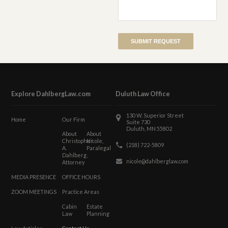
Explore DahlbergLaw.com
Duluth Law Office
130 W. Superior Street
Home
Our Firm
Suite 730
Duluth, MN 55802
About
About
Christopher
Nicole,
(218) 722-5809
A.
Paralegal
Dahlberg,
nicole@dahlberglaw.com
Attorney
MEDIA PRESENCE
OFFICE HOURS
ZOOM MEETINGS
Practice Areas
Cabin
Estate
Law
Planning