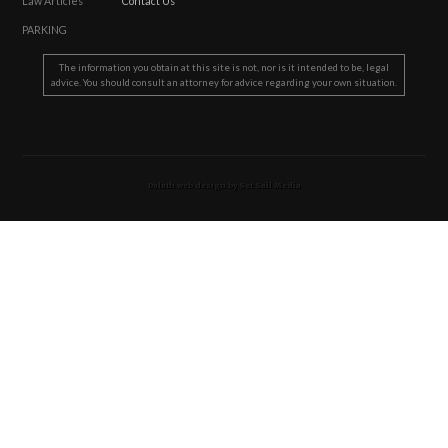
Law Articles
Contact Us
PARKING
The information you obtain at this site is not, nor is it intended to be, legal
advice. You should consult an attorney for advice regarding your own situation.
Duluth web design by Set Sail Media