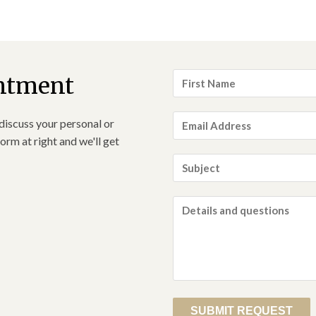
First
ntment
Name
*
Email
discuss your personal or
Address
*
orm at right and we'll get
Subject
*
Details
and
questions
*