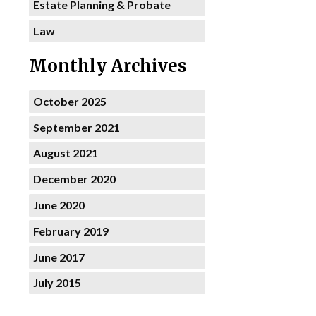
Estate Planning & Probate
Law
Monthly Archives
October 2025
September 2021
August 2021
December 2020
June 2020
February 2019
June 2017
July 2015