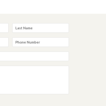
Last
Name
*
Phone
Number
*