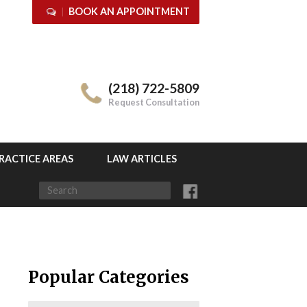
BOOK AN APPOINTMENT
(218) 722-5809
Request Consultation
RACTICE AREAS
LAW ARTICLES
Popular Categories