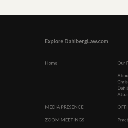
Explore DahlbergLaw.com
Home
Our 
Abou
Chris
Dahl
Atto
MEDIA PRESENCE
OFF
ZOOM MEETINGS
Pract