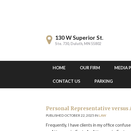
130 W Superior St.
Ste. 730, Duluth, MN 55802
HOME
OUR FIRM
MEDIA 
CONTACT US
PARKING
Personal Representative versus 
PUBLISHED OCTOBER 22, 2025 IN
LAW
Frequently, I have clients in my office conf