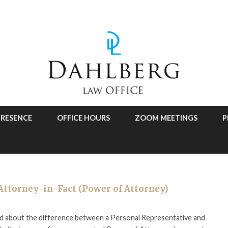
PRESENCE
OFFICE HOURS
ZOOM MEETINGS
P
Attorney-in-Fact (Power of Attorney)
used about the difference between a Personal Representative and