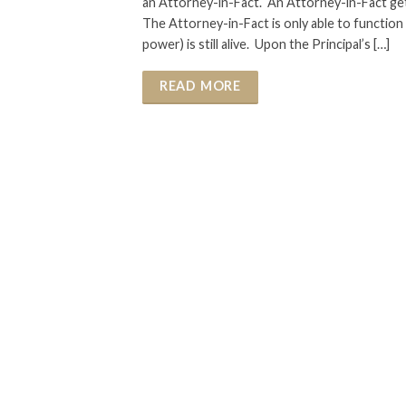
an Attorney-in-Fact. An Attorney-in-Fact g
The Attorney-in-Fact is only able to function in
power) is still alive. Upon the Principal’s […]
READ MORE