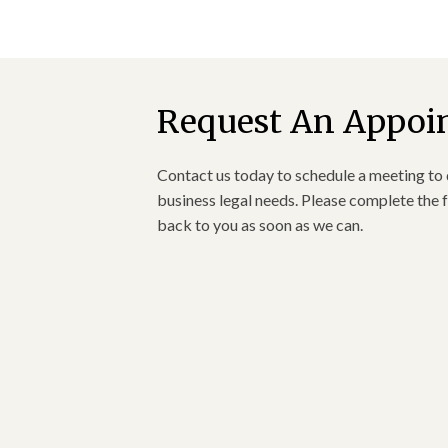
Request An Appoi
Contact us today to schedule a meeting to 
business legal needs. Please complete the f
back to you as soon as we can.