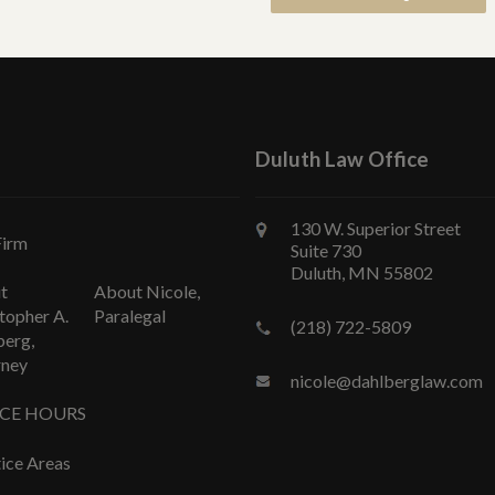
Duluth Law Office
130 W. Superior Street
Firm
Suite 730
Duluth, MN 55802
t
About Nicole,
topher A.
Paralegal
(218) 722-5809
berg,
rney
nicole@dahlberglaw.com
ICE HOURS
ice Areas