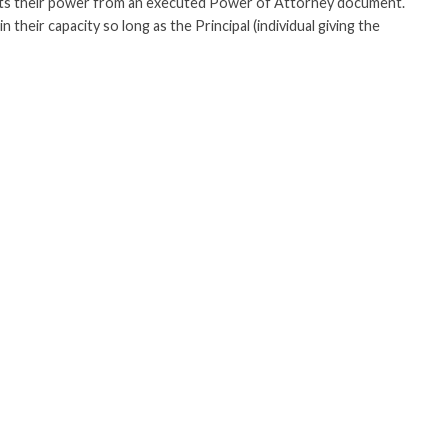
ets their power from an executed Power of Attorney document.
 their capacity so long as the Principal (individual giving the