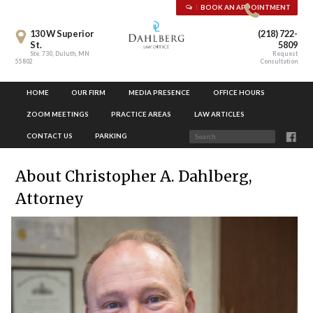
BOOK AN APPOINTMENT
130 W Superior
(218) 722-
St.
5809
Ste. 730, Duluth, MN
Request
55802
Consultation
HOME
OUR FIRM
MEDIA PRESENCE
OFFICE HOURS
ZOOM MEETINGS
PRACTICE AREAS
LAW ARTICLES
CONTACT US
PARKING
About Christopher A. Dahlberg,
Attorney