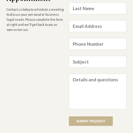
Last
Name
*
Contact us today to schedule a meeting
to discuss your personal or business
legal needs. Please complete the form
Email
at right and we'll get back to you as
Address
*
soon as we can.
Phone
Number
*
Subject
*
Details
and
questions
*