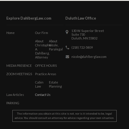
Explore DahlbergLaw.com
Duluth Law Office
130 W. Superior Street
Home
Our Firm
Suite 730
Duluth, MN 55802
About
About
Christopher
Nicole,
(218) 722-5809
A.
Paralegal
Dahlberg,
nicole@dahlberglaw.com
Attorney
MEDIA PRESENCE
OFFICE HOURS
ZOOM MEETINGS
Practice Areas
Cabin
Estate
Law
Planning
Law Articles
Contact Us
PARKING
The information you obtain at this site is not, nor is it intended to be, legal
advice. You should consult an attorney for advice regarding your own situation.