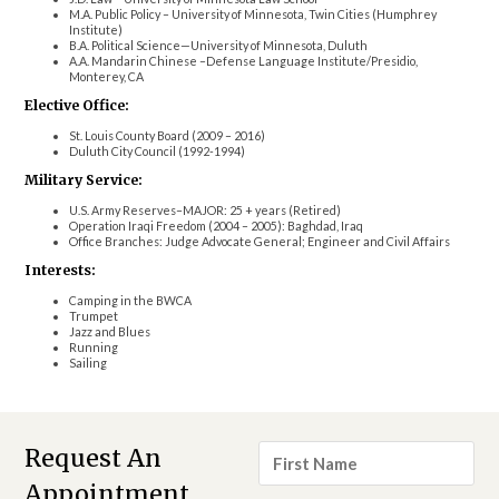
M.A. Public Policy – University of Minnesota, Twin Cities (Humphrey
Institute)
B.A. Political Science—University of Minnesota, Duluth
A.A. Mandarin Chinese –Defense Language Institute/Presidio,
Monterey, CA
Elective Office:
St. Louis County Board (2009 – 2016)
Duluth City Council (1992-1994)
Military Service:
U.S. Army Reserves–MAJOR: 25 + years (Retired)
Operation Iraqi Freedom (2004 – 2005): Baghdad, Iraq
Office Branches: Judge Advocate General; Engineer and Civil Affairs
Interests:
Camping in the BWCA
Trumpet
Jazz and Blues
Running
Sailing
First
Request An
Name
*
Appointment