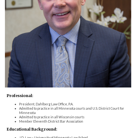
Professional:
President, Dahlberg Law Office, P.A.
Admitted to practice in all Minnesota courts and U.S. District Court for
Minnesota
Admitted to practice in all Wisconsin courts
Member Eleventh District Bar Association
Educational Background:
J.D. Law – University of Minnesota Law School